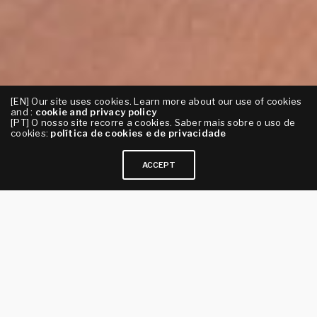
[EN] Our site uses cookies. Learn more about our use of cookies
and :
cookie and privacy policy
[PT] O nosso site recorre a cookies. Saber mais sobre o uso de
cookies:
política de cookies e de privacidade
ACCEPT