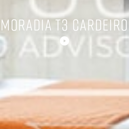
MORADIA T3 CARDEIRO