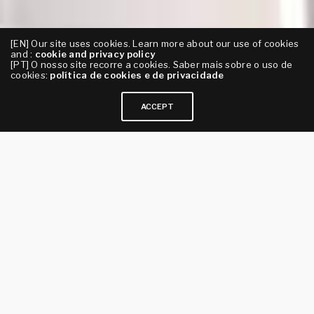
[EN] Our site uses cookies. Learn more about our use of cookies
and :
cookie and privacy policy
[PT] O nosso site recorre a cookies. Saber mais sobre o uso de
cookies:
política de cookies e de privacidade
ACCEPT