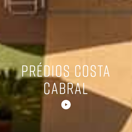
PRÉDIOS COSTA
CABRAL